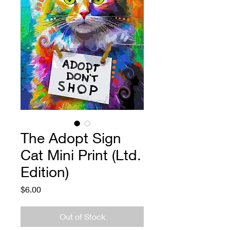
The Adopt Sign
Cat Mini Print (Ltd.
Edition)
Price
$6.00
Out of Stock