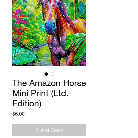
The Amazon Horse
Mini Print (Ltd.
Edition)
Price
$6.00
Out of Stock