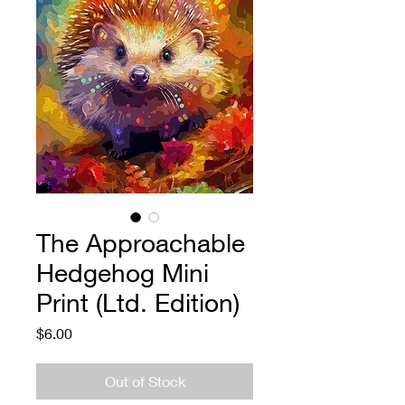
The Approachable
Hedgehog Mini
Print (Ltd. Edition)
Price
$6.00
Out of Stock