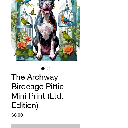
The Archway
Birdcage Pittie
Mini Print (Ltd.
Edition)
Price
$6.00