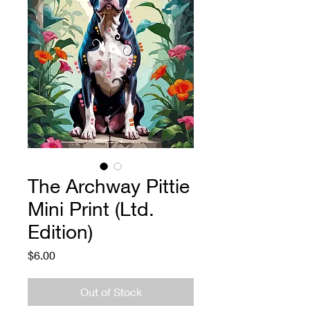
The Archway Pittie
Mini Print (Ltd.
Edition)
Price
$6.00
Out of Stock