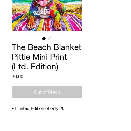
The Beach Blanket
Pittie Mini Print
(Ltd. Edition)
Price
$6.00
Out of Stock
• Limited Edition of only 20
• Signed and Numbered
• 4 x 5"
• Archival ink and paper