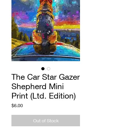
The Car Star Gazer
Shepherd Mini
Print (Ltd. Edition)
Price
$6.00
Out of Stock