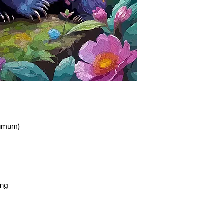
nimum)
ing