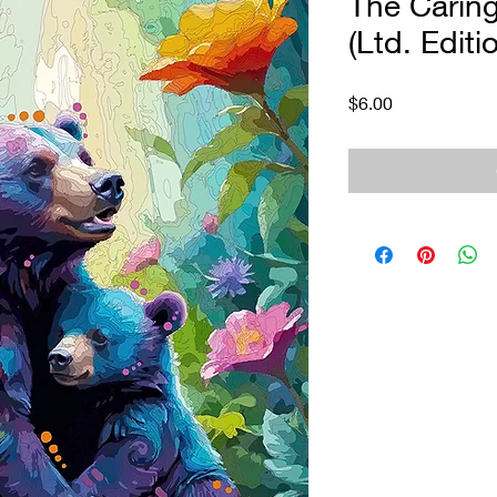
The Caring
(Ltd. Editi
Price
$6.00