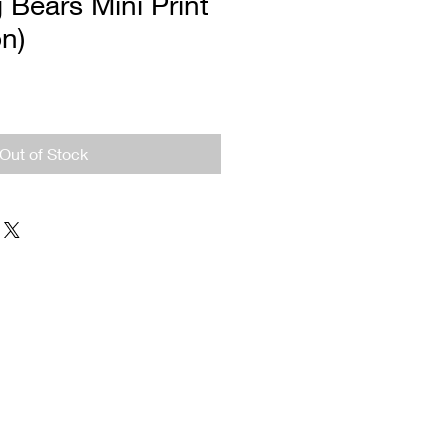
 Bears Mini Print
on)
Out of Stock