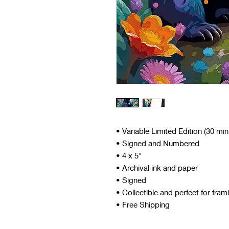
• Variable Limited Edition (30 mi
• Signed and Numbered
• 4 x 5"
• Archival ink and paper
• Signed
• Collectible and perfect for fram
• Free Shipping