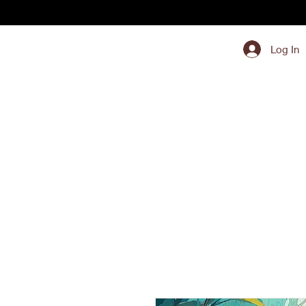
Log In