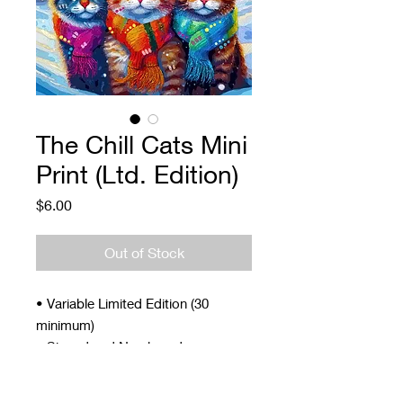
The Chill Cats Mini
Print (Ltd. Edition)
Price
$6.00
Out of Stock
• Variable Limited Edition (30
minimum)
• Signed and Numbered
• 4 x 5"
• Archival ink and paper