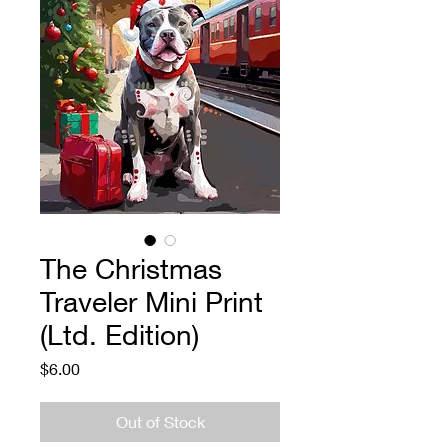
The Christmas
Traveler Mini Print
(Ltd. Edition)
Price
$6.00
Out of Stock