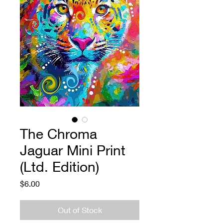
The Chroma
Jaguar Mini Print
(Ltd. Edition)
Price
$6.00
Out of Stock