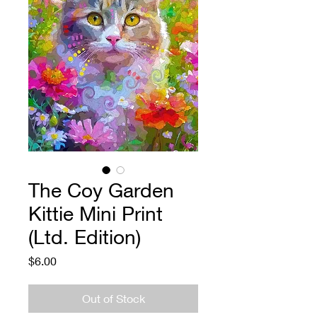
The Coy Garden
Kittie Mini Print
(Ltd. Edition)
Price
$6.00
Out of Stock