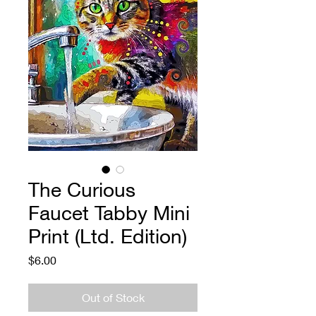
The Curious
Faucet Tabby Mini
Print (Ltd. Edition)
Price
$6.00
Out of Stock