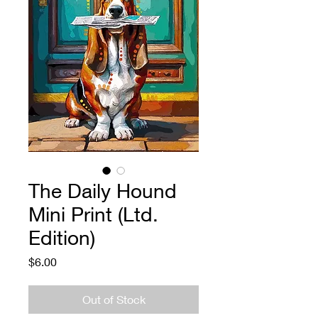
The Daily Hound
Mini Print (Ltd.
Edition)
Price
$6.00
Out of Stock