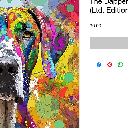
The Dapper
(Ltd. Editio
Price
$6.00