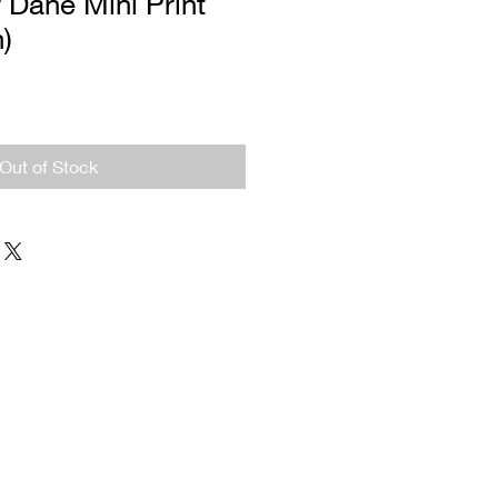
 Dane Mini Print
n)
Out of Stock