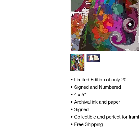
• Limited Edition of only 20
• Signed and Numbered
• 4 x 5"
• Archival ink and paper
• Signed
• Collectible and perfect for fram
• Free Shipping