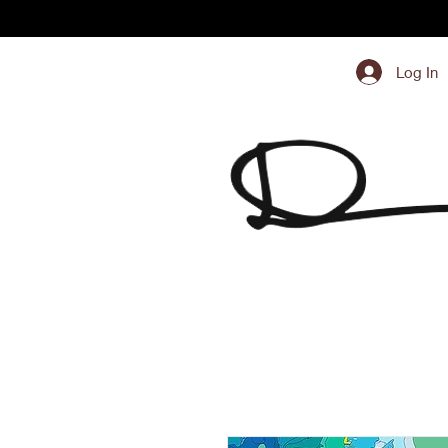
Log In