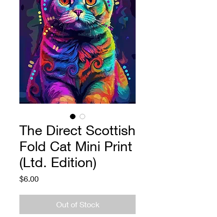
The Direct Scottish
Fold Cat Mini Print
(Ltd. Edition)
Price
$6.00
Out of Stock