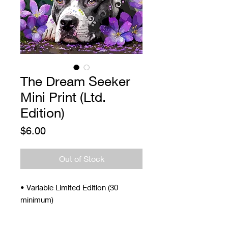
The Dream Seeker
Mini Print (Ltd.
Edition)
Price
$6.00
Out of Stock
• Variable Limited Edition (30
minimum)
• Signed and Numbered
• 4 x 5"