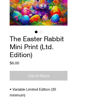
The Easter Rabbit
Mini Print (Ltd.
Edition)
Price
$6.00
Out of Stock
• Variable Limited Edition (30
minimum)
• Signed and Numbered
• 4 x 5"