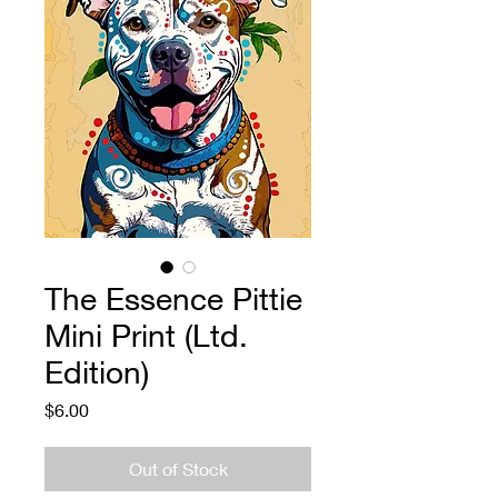
The Essence Pittie
Mini Print (Ltd.
Edition)
Price
$6.00
Out of Stock