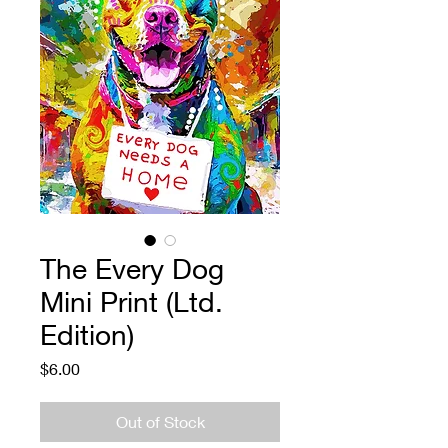
The Every Dog
Mini Print (Ltd.
Edition)
Price
$6.00
Out of Stock