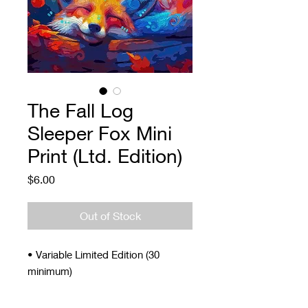
The Fall Log
Sleeper Fox Mini
Print (Ltd. Edition)
Price
$6.00
Out of Stock
• Variable Limited Edition (30
minimum)
• Signed and Numbered
• 4 x 5"