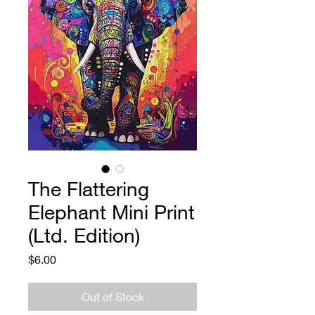
The Flattering
Elephant Mini Print
(Ltd. Edition)
Price
$6.00
Out of Stock