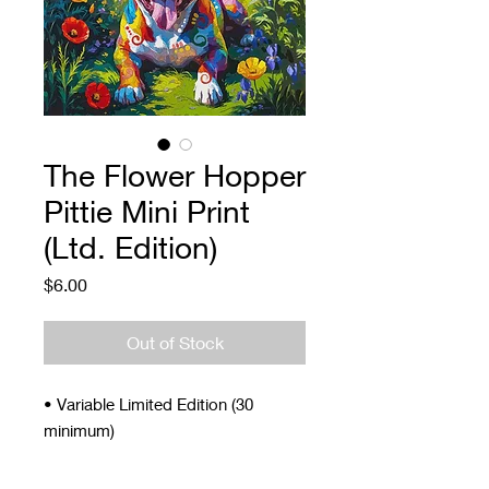
The Flower Hopper
Pittie Mini Print
(Ltd. Edition)
Price
$6.00
Out of Stock
• Variable Limited Edition (30
minimum)
• Signed and Numbered
• 4 x 5"