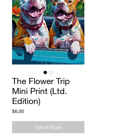
The Flower Trip
Mini Print (Ltd.
Edition)
Price
$6.00
Out of Stock