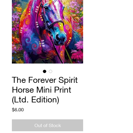
The Forever Spirit
Horse Mini Print
(Ltd. Edition)
Price
$6.00
Out of Stock