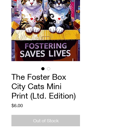
The Foster Box
City Cats Mini
Print (Ltd. Edition)
Price
$6.00
Out of Stock