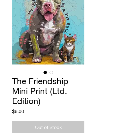
The Friendship
Mini Print (Ltd.
Edition)
Price
$6.00
Out of Stock