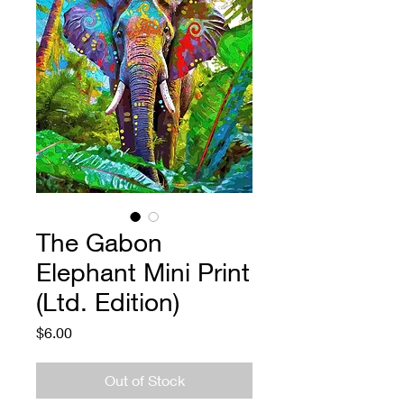
The Gabon
Elephant Mini Print
(Ltd. Edition)
Price
$6.00
Out of Stock