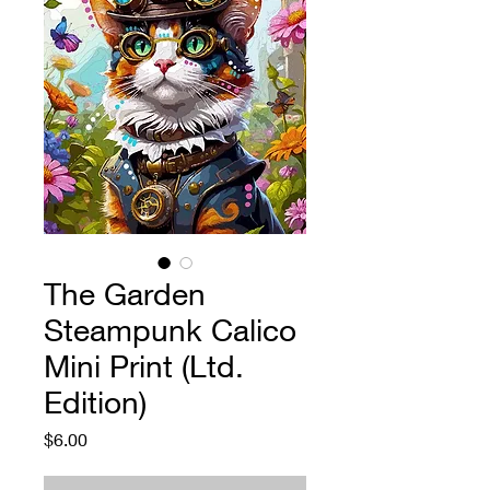
The Garden
Steampunk Calico
Mini Print (Ltd.
Edition)
Price
$6.00