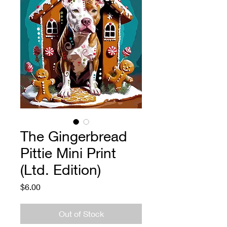
The Gingerbread
Pittie Mini Print
(Ltd. Edition)
Price
$6.00
Out of Stock