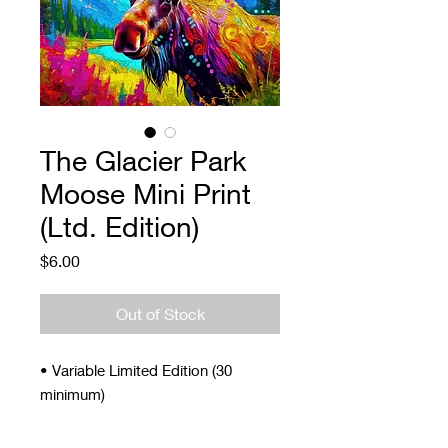
The Glacier Park
Moose Mini Print
(Ltd. Edition)
Price
$6.00
Out of Stock
• Variable Limited Edition (30
minimum)
• Signed and Numbered
• 4 x 5"