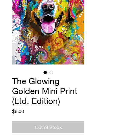
The Glowing
Golden Mini Print
(Ltd. Edition)
Price
$6.00
Out of Stock