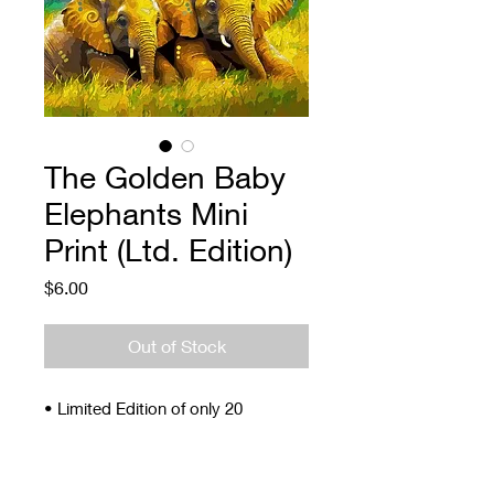
The Golden Baby
Elephants Mini
Print (Ltd. Edition)
Price
$6.00
Out of Stock
• Limited Edition of only 20
• Signed and Numbered
• 4 x 5"
• Archival ink and paper