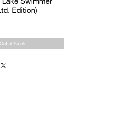
n Lake Swimmer
Ltd. Edition)
Out of Stock