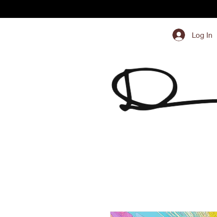
Log In