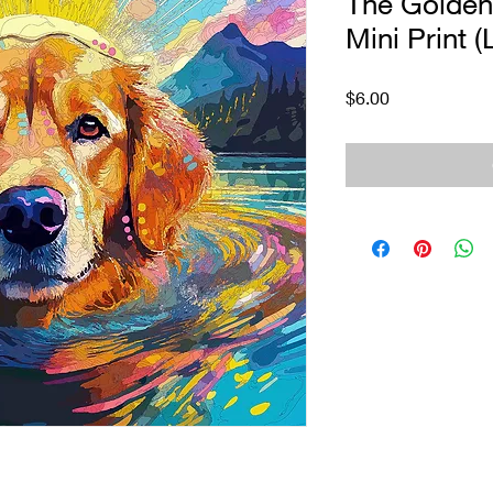
The Golde
Mini Print (
Price
$6.00