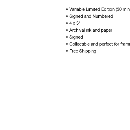
• Variable Limited Edition (30 mi
• Signed and Numbered
• 4 x 5"
• Archival ink and paper
• Signed
• Collectible and perfect for fram
• Free Shipping