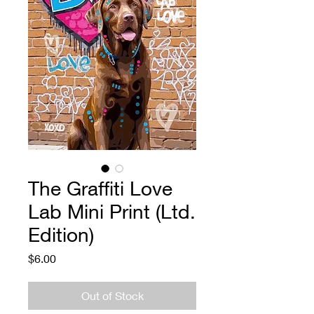
The Graffiti Love
Lab Mini Print (Ltd.
Edition)
Price
$6.00
Out of Stock