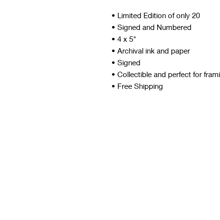
• Limited Edition of only 20
• Signed and Numbered
• 4 x 5"
• Archival ink and paper
• Signed
• Collectible and perfect for fram
• Free Shipping