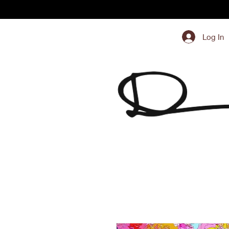
Log In