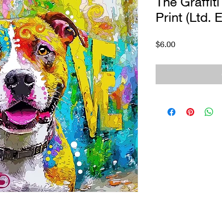
The Graffiti
Print (Ltd. E
Price
$6.00