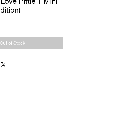
 Love Pittie 1 Mini
dition)
Out of Stock