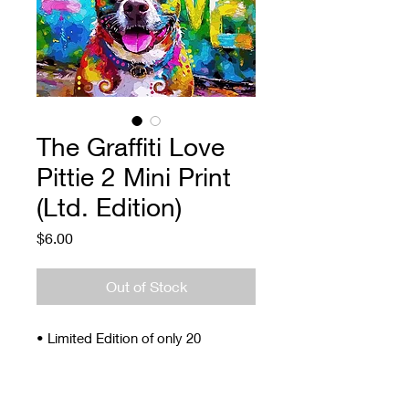
The Graffiti Love
Pittie 2 Mini Print
(Ltd. Edition)
Price
$6.00
Out of Stock
• Limited Edition of only 20
• Signed and Numbered
• 4 x 5"
• Archival ink and paper