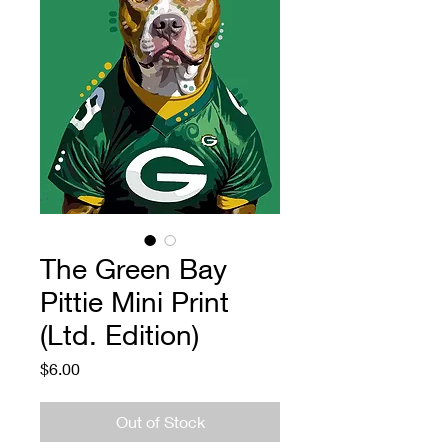
The Green Bay
Pittie Mini Print
(Ltd. Edition)
Price
$6.00
Out of Stock