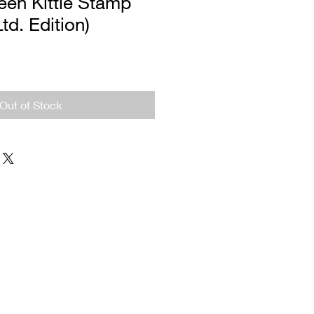
een Kittie Stamp
Ltd. Edition)
Out of Stock