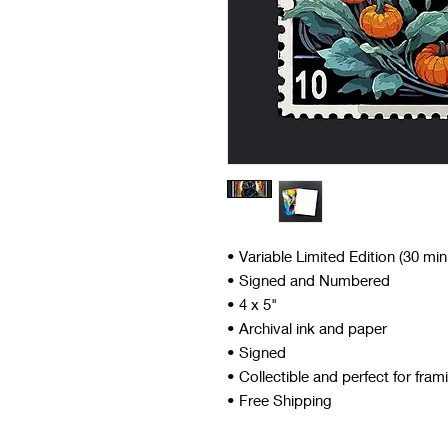
• Variable Limited Edition (30 mi
• Signed and Numbered
• 4 x 5"
• Archival ink and paper
• Signed
• Collectible and perfect for fram
• Free Shipping