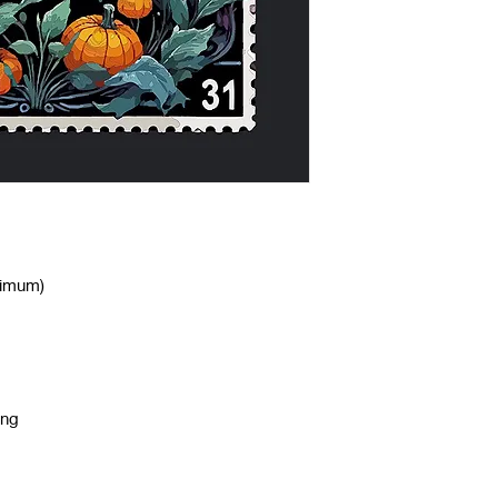
nimum)
ing