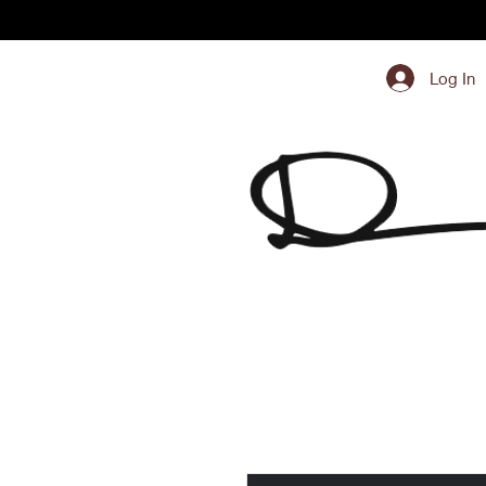
Log In