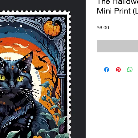
The Hallow
Mini Print (
Price
$6.00