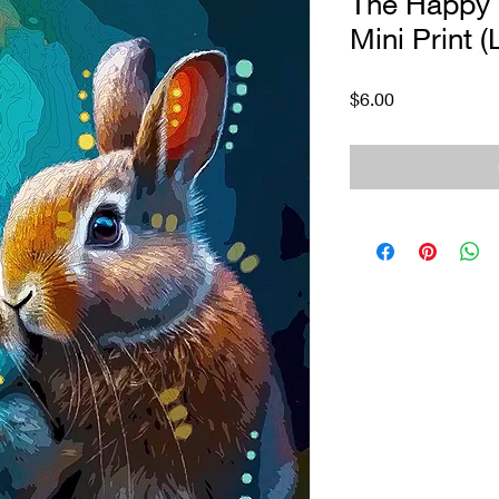
The Happy
Mini Print (
Price
$6.00