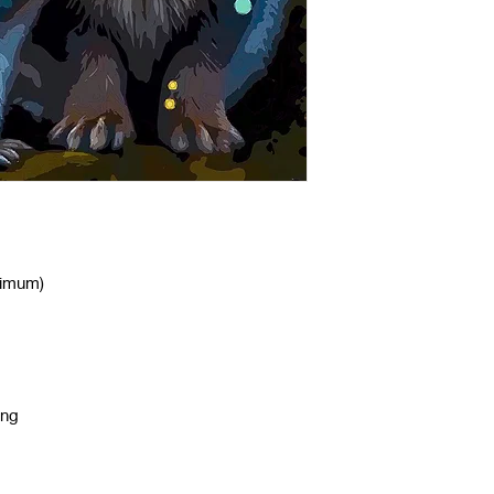
nimum)
ing