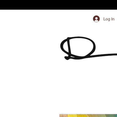
Log In