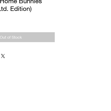
 Home Bunnies
Ltd. Edition)
Out of Stock