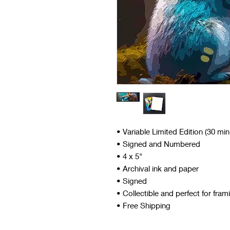
• Variable Limited Edition (30 mi
• Signed and Numbered
• 4 x 5"
• Archival ink and paper
• Signed
• Collectible and perfect for fram
• Free Shipping