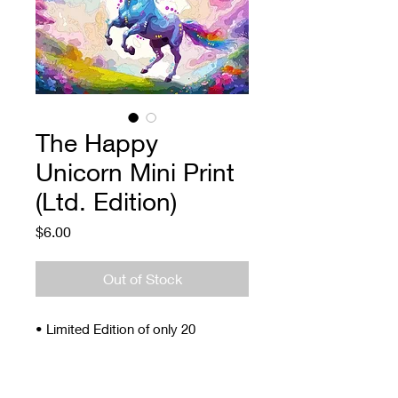
The Happy
Unicorn Mini Print
(Ltd. Edition)
Price
$6.00
Out of Stock
• Limited Edition of only 20
• Signed and Numbered
• 4 x 5"
• Archival ink and paper