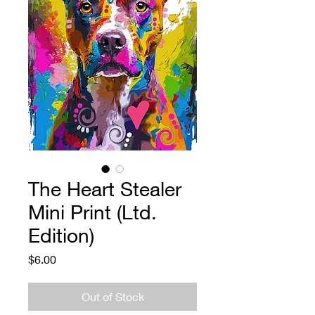
The Heart Stealer
Mini Print (Ltd.
Edition)
Price
$6.00
Out of Stock