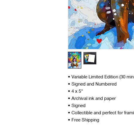
• Variable Limited Edition (30 mi
• Signed and Numbered
• 4 x 5"
• Archival ink and paper
• Signed
• Collectible and perfect for fram
• Free Shipping