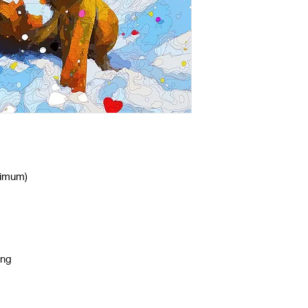
nimum)
ing