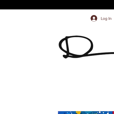
Log In