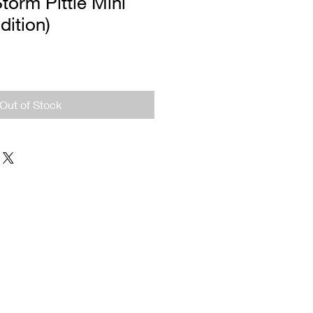
torm Pittie Mini
dition)
Out of Stock