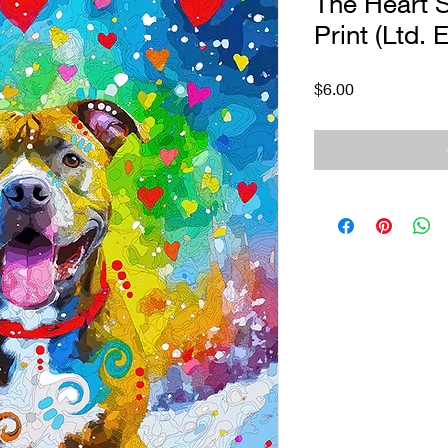
The Heart S
Print (Ltd. E
Price
$6.00