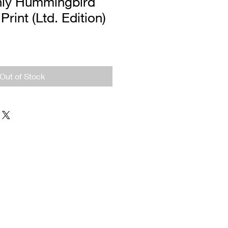
ly Hummingbird
Print (Ltd. Edition)
Out of Stock