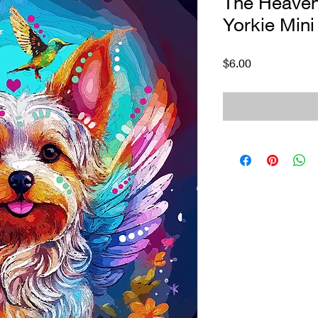
The Heaven
Yorkie Mini 
Price
$6.00