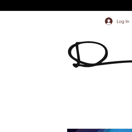
Log In