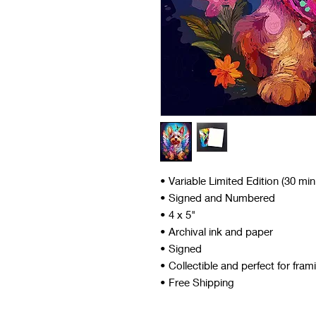
• Variable Limited Edition (30 mi
• Signed and Numbered
• 4 x 5"
• Archival ink and paper
• Signed
• Collectible and perfect for fram
• Free Shipping