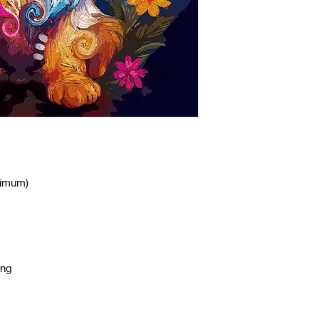
nimum)
ing