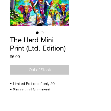
The Herd Mini
Print (Ltd. Edition)
Price
$6.00
Out of Stock
• Limited Edition of only 20
• Signed and Numbered
• 4 x 5"
• Archival ink and paper
• Signed