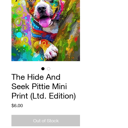
The Hide And
Seek Pittie Mini
Print (Ltd. Edition)
Price
$6.00
Out of Stock