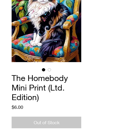
The Homebody
Mini Print (Ltd.
Edition)
Price
$6.00
Out of Stock