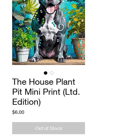
The House Plant
Pit Mini Print (Ltd.
Edition)
Price
$6.00
Out of Stock