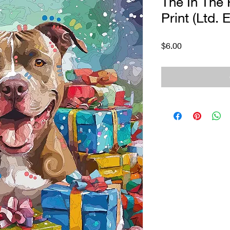
The In The 
Print (Ltd. E
Price
$6.00