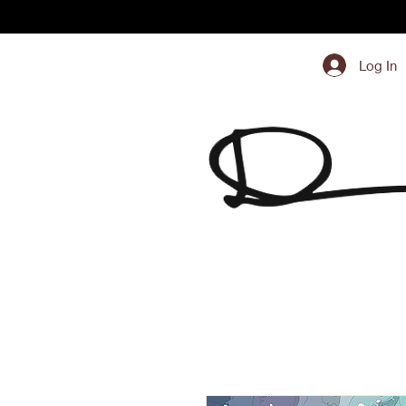
Log In