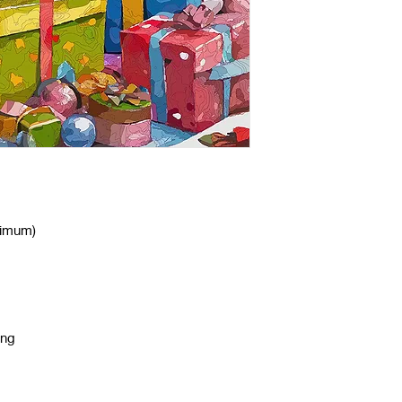
nimum)
ing