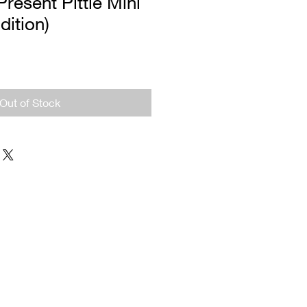
Present Pittie Mini
dition)
Out of Stock