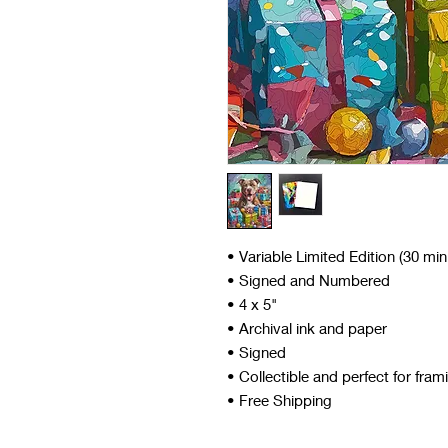
• Variable Limited Edition (30 mi
• Signed and Numbered
• 4 x 5"
• Archival ink and paper
• Signed
• Collectible and perfect for fram
• Free Shipping