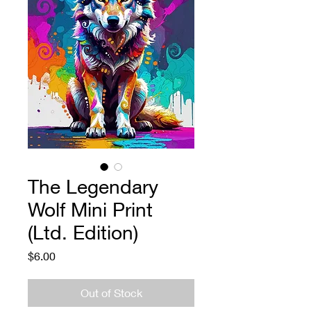
The Legendary
Wolf Mini Print
(Ltd. Edition)
Price
$6.00
Out of Stock